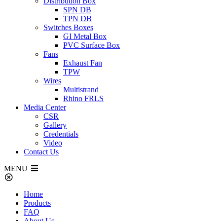
Distribution Box
SPN DB
TPN DB
Switches Boxes
GI Metal Box
PVC Surface Box
Fans
Exhaust Fan
TPW
Wires
Multistrand
Rhino FRLS
Media Center
CSR
Gallery
Credentials
Video
Contact Us
MENU
Home
Products
FAQ
About Us