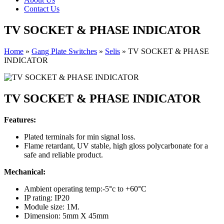
Contact Us
TV SOCKET & PHASE INDICATOR
Home
»
Gang Plate Switches
»
Selis
»
TV SOCKET & PHASE
INDICATOR
TV SOCKET & PHASE INDICATOR
Features:
Plated terminals for min signal loss.
Flame retardant, UV stable, high gloss polycarbonate for a
safe and reliable product.
Mechanical:
Ambient operating temp:-5°c to +60°C
IP rating: IP20
Module size: 1M.
Dimension: 5mm X 45mm