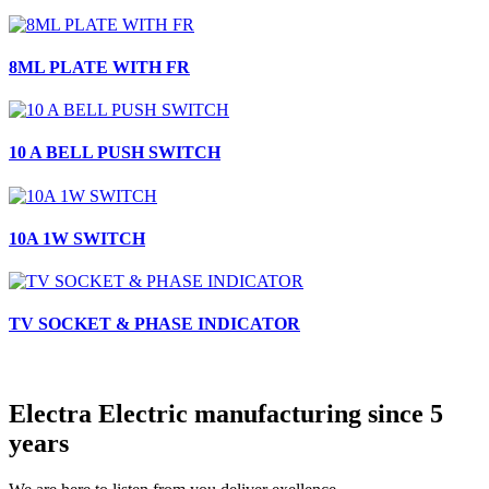
8ML PLATE WITH FR
10 A BELL PUSH SWITCH
10A 1W SWITCH
TV SOCKET & PHASE INDICATOR
Electra Electric manufacturing since 5
years