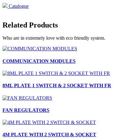
Catalogue
Related Products
Who are in extremely love with eco friendly system.
COMMUNICATION MODULES
8ML PLATE 1 SWITCH & 2 SOCKET WITH FR
FAN REGULATORS
4M PLATE WITH 2 SWITCH & SOCKET