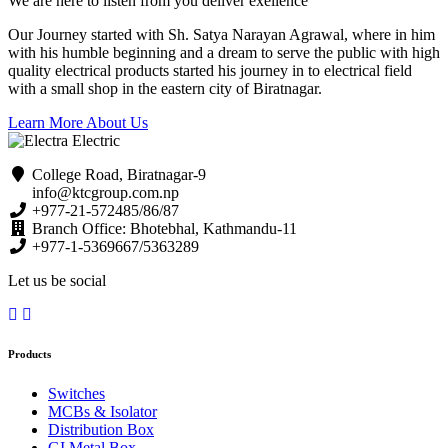
We are here to listen from you deliver exellence
Our Journey started with Sh. Satya Narayan Agrawal, where in him
with his humble beginning and a dream to serve the public with high
quality electrical products started his journey in to electrical field
with a small shop in the eastern city of Biratnagar.
Learn More About Us
College Road, Biratnagar-9
info@ktcgroup.com.np
+977-21-572485/86/87
Branch Office: Bhotebhal, Kathmandu-11
+977-1-5369667/5363289
Let us be social
Products
Switches
MCBs & Isolator
Distribution Box
GI Metal Box