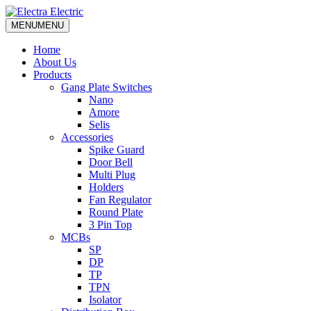
MENU
MENU
Home
About Us
Products
Gang Plate Switches
Nano
Amore
Selis
Accessories
Spike Guard
Door Bell
Multi Plug
Holders
Fan Regulator
Round Plate
3 Pin Top
MCBs
SP
DP
TP
TPN
Isolator