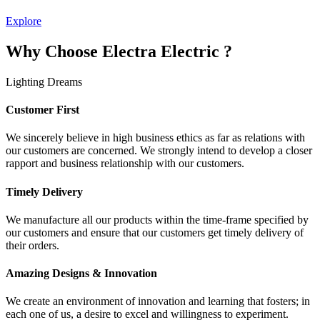
Explore
Why Choose Electra Electric ?
Lighting Dreams
Customer First
We sincerely believe in high business ethics as far as relations with
our customers are concerned. We strongly intend to develop a closer
rapport and business relationship with our customers.
Timely Delivery
We manufacture all our products within the time-frame specified by
our customers and ensure that our customers get timely delivery of
their orders.
Amazing Designs & Innovation
We create an environment of innovation and learning that fosters; in
each one of us, a desire to excel and willingness to experiment.