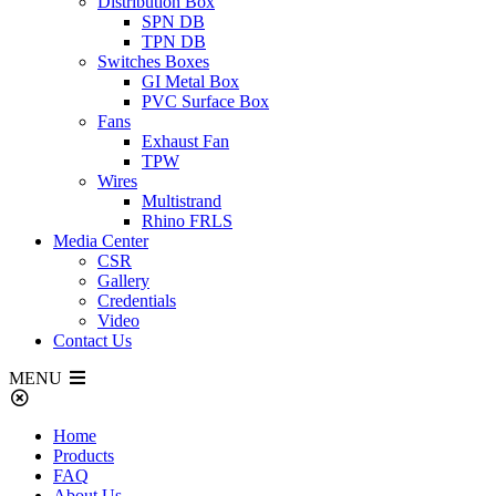
Distribution Box
SPN DB
TPN DB
Switches Boxes
GI Metal Box
PVC Surface Box
Fans
Exhaust Fan
TPW
Wires
Multistrand
Rhino FRLS
Media Center
CSR
Gallery
Credentials
Video
Contact Us
MENU
Home
Products
FAQ
About Us