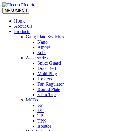
MENU
MENU
Home
About Us
Products
Gang Plate Switches
Nano
Amore
Selis
Accessories
Spike Guard
Door Bell
Multi Plug
Holders
Fan Regulator
Round Plate
3 Pin Top
MCBs
SP
DP
TP
TPN
Isolator