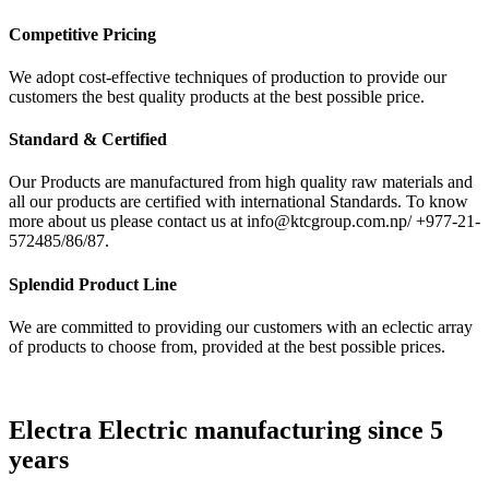
Competitive Pricing
We adopt cost-effective techniques of production to provide our
customers the best quality products at the best possible price.
Standard & Certified
Our Products are manufactured from high quality raw materials and
all our products are certified with international Standards. To know
more about us please contact us at info@ktcgroup.com.np/ +977-21-
572485/86/87.
Splendid Product Line
We are committed to providing our customers with an eclectic array
of products to choose from, provided at the best possible prices.
Electra Electric manufacturing since 5
years