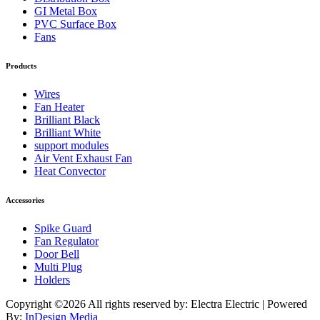
GI Metal Box
PVC Surface Box
Fans
Products
Wires
Fan Heater
Brilliant Black
Brilliant White
support modules
Air Vent Exhaust Fan
Heat Convector
Accessories
Spike Guard
Fan Regulator
Door Bell
Multi Plug
Holders
Copyright ©
2026 All rights reserved by: Electra Electric | Powered
By:
InDesign Media