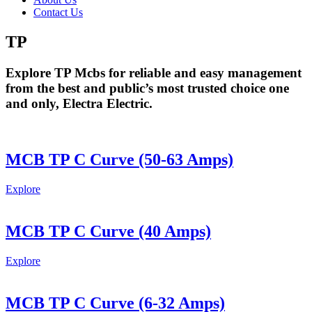
Contact Us
TP
Explore TP Mcbs for reliable and easy management
from the best and public’s most trusted choice one
and only, Electra Electric.
MCB TP C Curve (50-63 Amps)
Explore
MCB TP C Curve (40 Amps)
Explore
MCB TP C Curve (6-32 Amps)