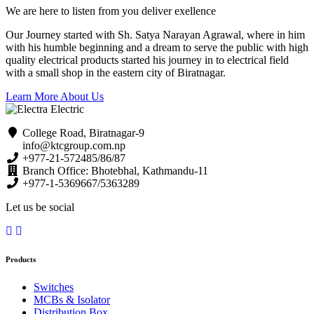
We are here to listen from you deliver exellence
Our Journey started with Sh. Satya Narayan Agrawal, where in him
with his humble beginning and a dream to serve the public with high
quality electrical products started his journey in to electrical field
with a small shop in the eastern city of Biratnagar.
Learn More About Us
College Road, Biratnagar-9
info@ktcgroup.com.np
+977-21-572485/86/87
Branch Office: Bhotebhal, Kathmandu-11
+977-1-5369667/5363289
Let us be social
Products
Switches
MCBs & Isolator
Distribution Box