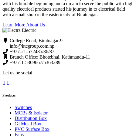
with his humble beginning and a dream to serve the public with high
quality electrical products started his journey in to electrical field
with a small shop in the eastern city of Biratnagar.
Learn More About Us
College Road, Biratnagar-9
info@ktcgroup.com.np
+977-21-572485/86/87
Branch Office: Bhotebhal, Kathmandu-11
+977-1-5369667/5363289
Let us be social
Products
Switches
MCBs & Isolator
Distribution Box
GI Metal Box
PVC Surface Box
Fans