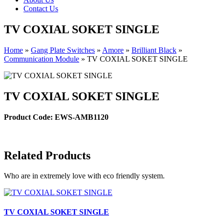
Contact Us
TV COXIAL SOKET SINGLE
Home
»
Gang Plate Switches
»
Amore
»
Brilliant Black
»
Communication Module
»
TV COXIAL SOKET SINGLE
TV COXIAL SOKET SINGLE
Product Code: EWS-AMB1120
Related Products
Who are in extremely love with eco friendly system.
TV COXIAL SOKET SINGLE