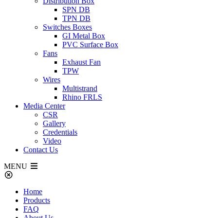
Distribution Box
SPN DB
TPN DB
Switches Boxes
GI Metal Box
PVC Surface Box
Fans
Exhaust Fan
TPW
Wires
Multistrand
Rhino FRLS
Media Center
CSR
Gallery
Credentials
Video
Contact Us
MENU
Home
Products
FAQ
About Us