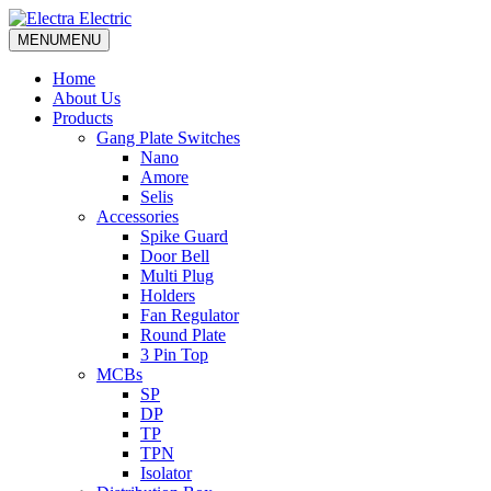
MENU
MENU
Home
About Us
Products
Gang Plate Switches
Nano
Amore
Selis
Accessories
Spike Guard
Door Bell
Multi Plug
Holders
Fan Regulator
Round Plate
3 Pin Top
MCBs
SP
DP
TP
TPN
Isolator