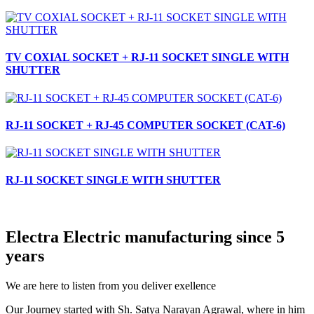
TV COXIAL SOCKET + RJ-11 SOCKET SINGLE WITH
SHUTTER
RJ-11 SOCKET + RJ-45 COMPUTER SOCKET (CAT-6)
RJ-11 SOCKET SINGLE WITH SHUTTER
Electra Electric manufacturing since 5
years
We are here to listen from you deliver exellence
Our Journey started with Sh. Satya Narayan Agrawal, where in him