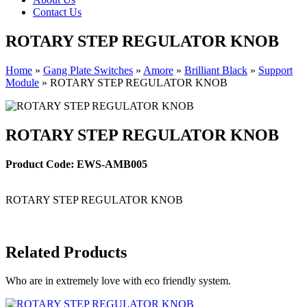
Contact Us
ROTARY STEP REGULATOR KNOB
Home
»
Gang Plate Switches
»
Amore
»
Brilliant Black
»
Support
Module
»
ROTARY STEP REGULATOR KNOB
ROTARY STEP REGULATOR KNOB
Product Code: EWS-AMB005
ROTARY STEP REGULATOR KNOB
Related Products
Who are in extremely love with eco friendly system.