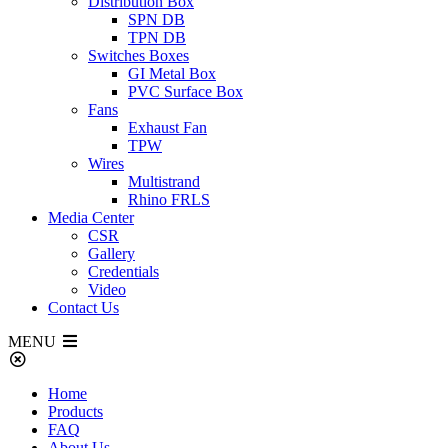
Distribution Box
SPN DB
TPN DB
Switches Boxes
GI Metal Box
PVC Surface Box
Fans
Exhaust Fan
TPW
Wires
Multistrand
Rhino FRLS
Media Center
CSR
Gallery
Credentials
Video
Contact Us
MENU
Home
Products
FAQ
About Us