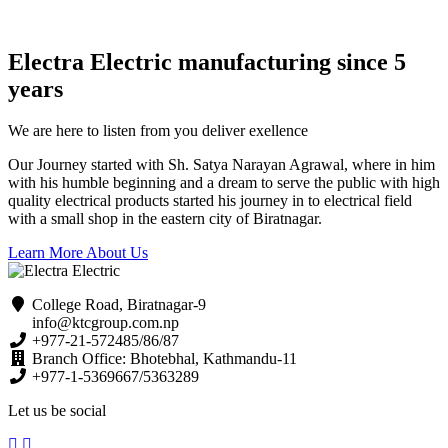
Electra Electric manufacturing since 5
years
We are here to listen from you deliver exellence
Our Journey started with Sh. Satya Narayan Agrawal, where in him
with his humble beginning and a dream to serve the public with high
quality electrical products started his journey in to electrical field
with a small shop in the eastern city of Biratnagar.
Learn More About Us
College Road, Biratnagar-9
info@ktcgroup.com.np
+977-21-572485/86/87
Branch Office: Bhotebhal, Kathmandu-11
+977-1-5369667/5363289
Let us be social