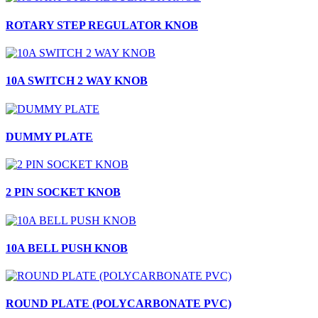
ROTARY STEP REGULATOR KNOB
10A SWITCH 2 WAY KNOB
DUMMY PLATE
2 PIN SOCKET KNOB
10A BELL PUSH KNOB
ROUND PLATE (POLYCARBONATE PVC)