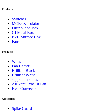
Products
Switches
MCBs & Isolator
Distribution Box
GI Metal Box
PVC Surface Box
Fans
Products
Wires
Fan Heater
Brilliant Black
Brilliant White
support modules
Air Vent Exhaust Fan
Heat Convector
Accessories
Spike Guard