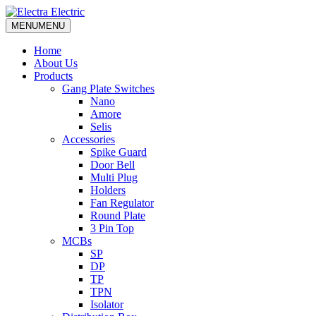
MENU
MENU
Home
About Us
Products
Gang Plate Switches
Nano
Amore
Selis
Accessories
Spike Guard
Door Bell
Multi Plug
Holders
Fan Regulator
Round Plate
3 Pin Top
MCBs
SP
DP
TP
TPN
Isolator