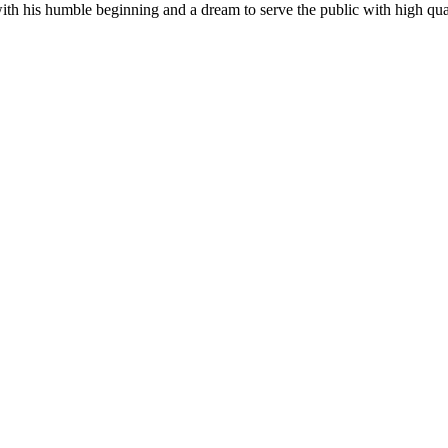
his humble beginning and a dream to serve the public with high quality 