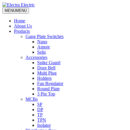
MENU
MENU
Home
About Us
Products
Gang Plate Switches
Nano
Amore
Selis
Accessories
Spike Guard
Door Bell
Multi Plug
Holders
Fan Regulator
Round Plate
3 Pin Top
MCBs
SP
DP
TP
TPN
Isolator