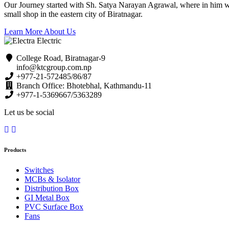
Our Journey started with Sh. Satya Narayan Agrawal, where in him with 
small shop in the eastern city of Biratnagar.
Learn More About Us
College Road, Biratnagar-9
info@ktcgroup.com.np
+977-21-572485/86/87
Branch Office: Bhotebhal, Kathmandu-11
+977-1-5369667/5363289
Let us be social
Products
Switches
MCBs & Isolator
Distribution Box
GI Metal Box
PVC Surface Box
Fans