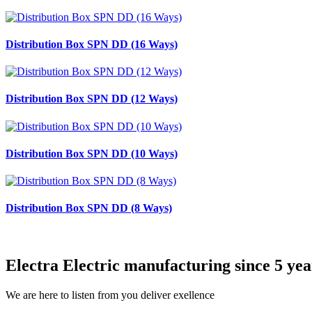
Distribution Box SPN DD (16 Ways)
Distribution Box SPN DD (12 Ways)
Distribution Box SPN DD (10 Ways)
Distribution Box SPN DD (8 Ways)
Electra Electric manufacturing since 5 yea
We are here to listen from you deliver exellence