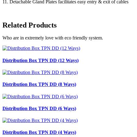
11. Detachable Gland Plates facilitates easy entry & exit of cables
Related Products
Who are in extremely love with eco friendly system.
Distribution Box TPN DD (12 Ways)
Distribution Box TPN DD (8 Ways)
Distribution Box TPN DD (6 Ways)
Distribution Box TPN DD (4 Ways)