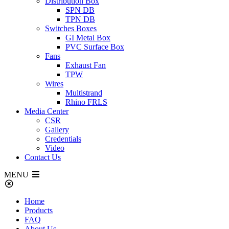
Distribution Box
SPN DB
TPN DB
Switches Boxes
GI Metal Box
PVC Surface Box
Fans
Exhaust Fan
TPW
Wires
Multistrand
Rhino FRLS
Media Center
CSR
Gallery
Credentials
Video
Contact Us
MENU
Home
Products
FAQ
About Us