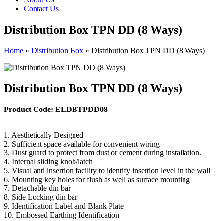
Contact Us
Distribution Box TPN DD (8 Ways)
Home
»
Distribution Box
»
Distribution Box TPN DD (8 Ways)
Distribution Box TPN DD (8 Ways)
Product Code: ELDBTPDD08
1. Aesthetically Designed
2. Sufficient space available for convenient wiring
3. Dust guard to protect from dust or cement during installation.
4. Internal sliding knob/latch
5. Visual anti insertion facility to identify insertion level in the wall
6. Mounting key holes for flush as well as surface mounting
7. Detachable din bar
8. Side Locking din bar
9. Identification Label and Blank Plate
10. Embossed Earthing Identification