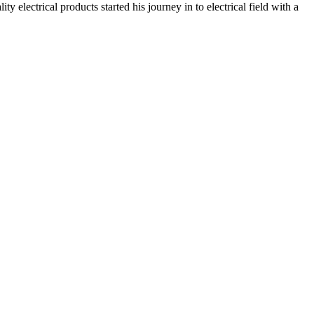
electrical products started his journey in to electrical field with a