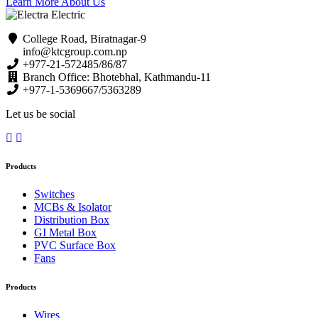
Learn More About Us
College Road, Biratnagar-9
info@ktcgroup.com.np
+977-21-572485/86/87
Branch Office: Bhotebhal, Kathmandu-11
+977-1-5369667/5363289
Let us be social
Products
Switches
MCBs & Isolator
Distribution Box
GI Metal Box
PVC Surface Box
Fans
Products
Wires