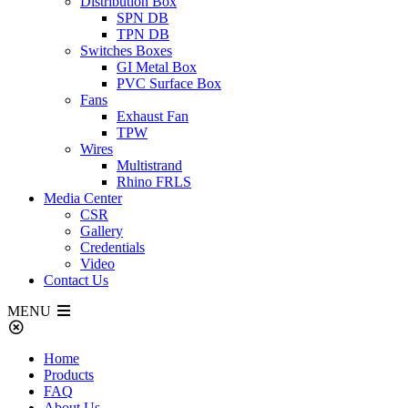
Distribution Box
SPN DB
TPN DB
Switches Boxes
GI Metal Box
PVC Surface Box
Fans
Exhaust Fan
TPW
Wires
Multistrand
Rhino FRLS
Media Center
CSR
Gallery
Credentials
Video
Contact Us
MENU
Home
Products
FAQ
About Us