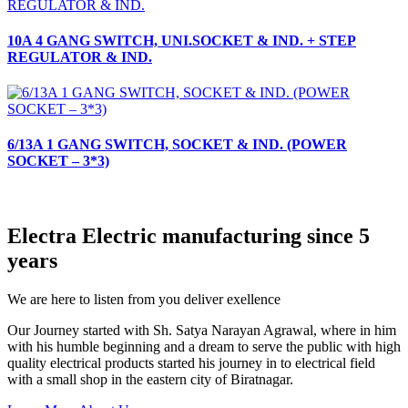
10A 4 GANG SWITCH, UNI.SOCKET & IND. + STEP
REGULATOR & IND.
6/13A 1 GANG SWITCH, SOCKET & IND. (POWER
SOCKET – 3*3)
Electra Electric manufacturing since 5
years
We are here to listen from you deliver exellence
Our Journey started with Sh. Satya Narayan Agrawal, where in him
with his humble beginning and a dream to serve the public with high
quality electrical products started his journey in to electrical field
with a small shop in the eastern city of Biratnagar.