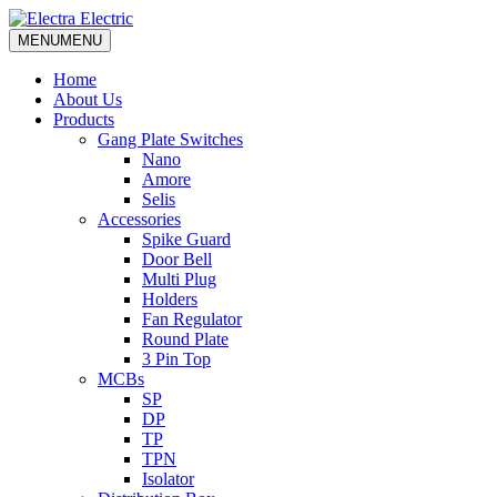
MENU
MENU
Home
About Us
Products
Gang Plate Switches
Nano
Amore
Selis
Accessories
Spike Guard
Door Bell
Multi Plug
Holders
Fan Regulator
Round Plate
3 Pin Top
MCBs
SP
DP
TP
TPN
Isolator