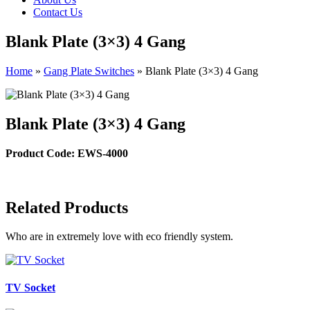
Contact Us
Blank Plate (3×3) 4 Gang
Home
»
Gang Plate Switches
»
Blank Plate (3×3) 4 Gang
Blank Plate (3×3) 4 Gang
Product Code: EWS-4000
Related Products
Who are in extremely love with eco friendly system.
TV Socket