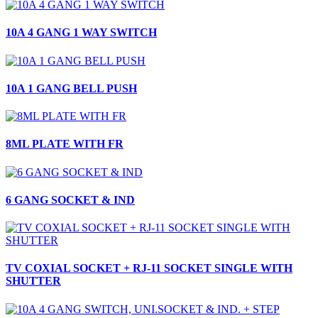
10A 4 GANG 1 WAY SWITCH
10A 1 GANG BELL PUSH
8ML PLATE WITH FR
6 GANG SOCKET & IND
TV COXIAL SOCKET + RJ-11 SOCKET SINGLE WITH
SHUTTER