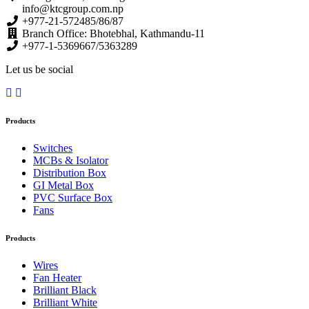
info@ktcgroup.com.np
+977-21-572485/86/87
Branch Office: Bhotebhal, Kathmandu-11
+977-1-5369667/5363289
Let us be social
Products
Switches
MCBs & Isolator
Distribution Box
GI Metal Box
PVC Surface Box
Fans
Products
Wires
Fan Heater
Brilliant Black
Brilliant White