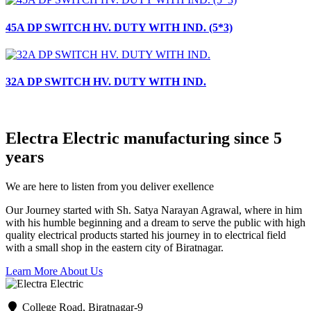
45A DP SWITCH HV. DUTY WITH IND. (5*3)
32A DP SWITCH HV. DUTY WITH IND.
Electra Electric manufacturing since 5
years
We are here to listen from you deliver exellence
Our Journey started with Sh. Satya Narayan Agrawal, where in him
with his humble beginning and a dream to serve the public with high
quality electrical products started his journey in to electrical field
with a small shop in the eastern city of Biratnagar.
Learn More About Us
College Road, Biratnagar-9