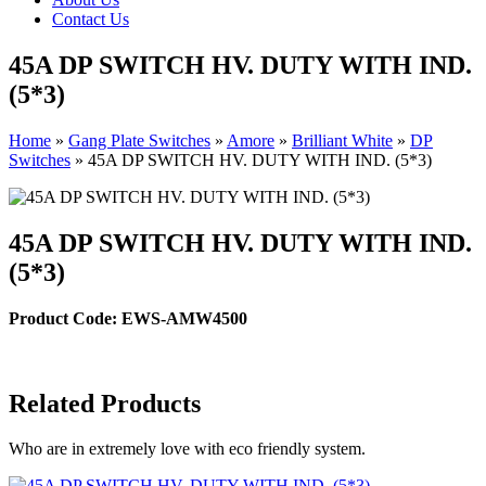
Contact Us
45A DP SWITCH HV. DUTY WITH IND.
(5*3)
Home
»
Gang Plate Switches
»
Amore
»
Brilliant White
»
DP
Switches
»
45A DP SWITCH HV. DUTY WITH IND. (5*3)
45A DP SWITCH HV. DUTY WITH IND.
(5*3)
Product Code: EWS-AMW4500
Related Products
Who are in extremely love with eco friendly system.