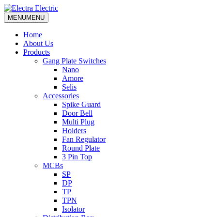
MENU
MENU
Home
About Us
Products
Gang Plate Switches
Nano
Amore
Selis
Accessories
Spike Guard
Door Bell
Multi Plug
Holders
Fan Regulator
Round Plate
3 Pin Top
MCBs
SP
DP
TP
TPN
Isolator