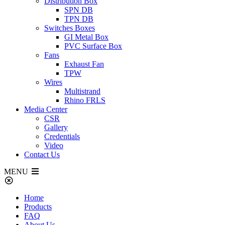
Distribution Box
SPN DB
TPN DB
Switches Boxes
GI Metal Box
PVC Surface Box
Fans
Exhaust Fan
TPW
Wires
Multistrand
Rhino FRLS
Media Center
CSR
Gallery
Credentials
Video
Contact Us
MENU
Home
Products
FAQ
About Us