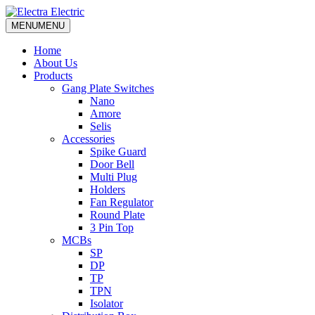
MENU
MENU
Home
About Us
Products
Gang Plate Switches
Nano
Amore
Selis
Accessories
Spike Guard
Door Bell
Multi Plug
Holders
Fan Regulator
Round Plate
3 Pin Top
MCBs
SP
DP
TP
TPN
Isolator