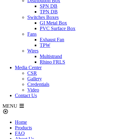
Distribution Box
SPN DB
TPN DB
Switches Boxes
GI Metal Box
PVC Surface Box
Fans
Exhaust Fan
TPW
Wires
Multistrand
Rhino FRLS
Media Center
CSR
Gallery
Credentials
Video
Contact Us
MENU
Home
Products
FAQ
About Us