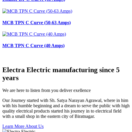
MCB TPN C Curve (50-63 Amps)
MCB TPN C Curve (40 Amps)
Electra Electric manufacturing since 5
years
We are here to listen from you deliver exellence
Our Journey started with Sh. Satya Narayan Agrawal, where in him
with his humble beginning and a dream to serve the public with high
quality electrical products started his journey in to electrical field
with a small shop in the eastern city of Biratnagar.
Learn More About Us