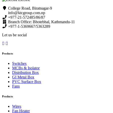
College Road, Biratnagar-9
info@ktcgroup.com.np
+977-21-572485/86/87
Branch Office: Bhotebhal, Kathmandu-11
+977-1-5369667/5363289
Let us be social
Products
Switches
MCBs & Isolator
Distribution Box
GI Metal Box
PVC Surface Box
Fans
Products
Wires
Fan Heater