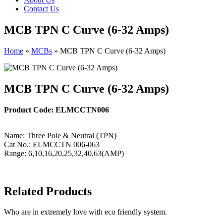
Contact Us
MCB TPN C Curve (6-32 Amps)
Home
»
MCBs
»
MCB TPN C Curve (6-32 Amps)
MCB TPN C Curve (6-32 Amps)
Product Code: ELMCCTN006
Name: Three Pole & Neutral (TPN)
Cat No.: ELMCCTN 006-063
Range: 6,10,16,20,25,32,40,63(AMP)
Related Products
Who are in extremely love with eco friendly system.