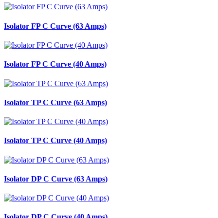
Isolator FP C Curve (63 Amps)
Isolator FP C Curve (40 Amps)
Isolator TP C Curve (63 Amps)
Isolator TP C Curve (40 Amps)
Isolator DP C Curve (63 Amps)
Isolator DP C Curve (40 Amps)