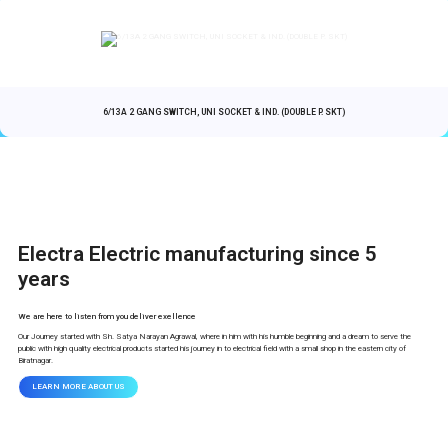
6/13A 2 GANG SWITCH, UNI SOCKET & IND. (DOUBLE P. SKT)
Electra Electric manufacturing since 5
years
We are here to listen from you deliver exellence
Our Journey started with Sh. Satya Narayan Agrawal, where in him with his humble beginning and a dream to serve the
public with high quality electrical products started his journey in to electrical field with a small shop in the eastern city of
Biratnagar.
LEARN MORE ABOUT US