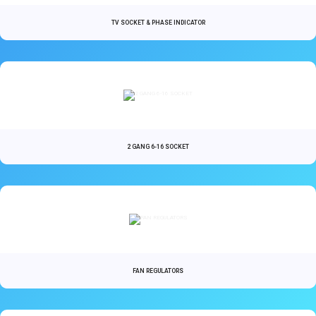
TV SOCKET & PHASE INDICATOR
2 GANG 6-16 SOCKET
FAN REGULATORS