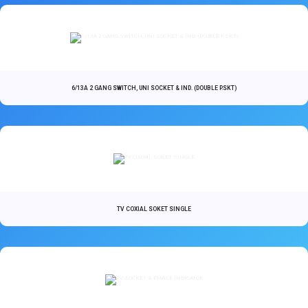
6/13A 2 GANG SWITCH, UNI SOCKET & IND. (DOUBLE P.SKT)
TV COXIAL SOKET SINGLE