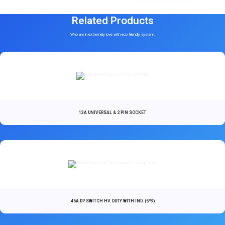
Related Products
Who are in extremely love with eco friendly system.
13A UNIVERSAL & 2 PIN SOCKET
45A DP SWITCH HV. DUTY WITH IND. (5*3)