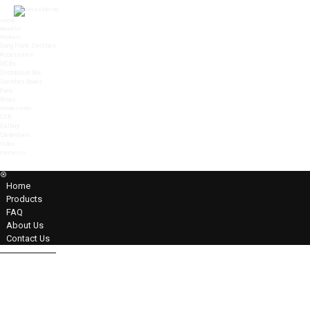
Home
About Us
Products
Gang Plate Switches
Accessories
MCBs
Distribution Box
Switches Boxes
Fans
Wires
Media Center
CSR
Gallery
Credentials
Video
Contact Us
MENU
Home
Products
FAQ
About Us
Contact Us
32A DP Switch With Ind