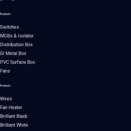
Products
Switches
MCBs & Isolator
Distribution Box
GI Metal Box
PVC Surface Box
Fans
Products
Wires
Fan Heater
Brilliant Black
Brilliant White