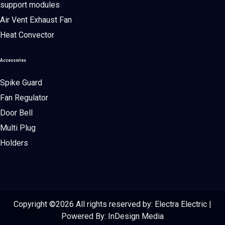
support modules
Air Vent Exhaust Fan
Heat Convector
Accessories
Spike Guard
Fan Regulator
Door Bell
Multi Plug
Holders
Copyright ©
2026 All rights reserved by: Electra Electric |
Powered By:
InDesign Media