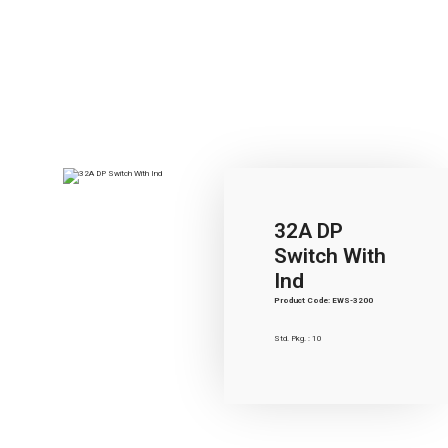
Home
»
Gang Plate Switches
»
32A DP Switch With Ind
32A DP
Switch With
Ind
Product Code: EWS-3200
Std. Pkg. : 10