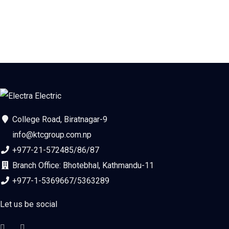
College Road, Biratnagar-9
info@ktcgroup.com.np
+977-21-572485/86/87
Branch Office: Bhotebhal, Kathmandu-11
+977-1-5369667/5363289
Let us be social