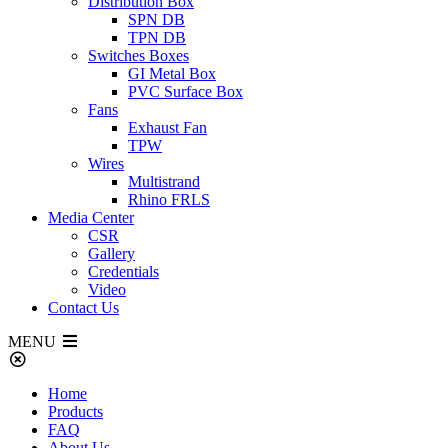
Distribution Box
SPN DB
TPN DB
Switches Boxes
GI Metal Box
PVC Surface Box
Fans
Exhaust Fan
TPW
Wires
Multistrand
Rhino FRLS
Media Center
CSR
Gallery
Credentials
Video
Contact Us
MENU
Home
Products
FAQ
About Us