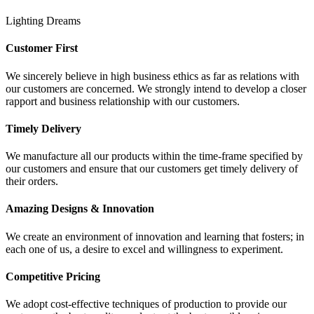
Lighting Dreams
Customer First
We sincerely believe in high business ethics as far as relations with
our customers are concerned. We strongly intend to develop a closer
rapport and business relationship with our customers.
Timely Delivery
We manufacture all our products within the time-frame specified by
our customers and ensure that our customers get timely delivery of
their orders.
Amazing Designs & Innovation
We create an environment of innovation and learning that fosters; in
each one of us, a desire to excel and willingness to experiment.
Competitive Pricing
We adopt cost-effective techniques of production to provide our