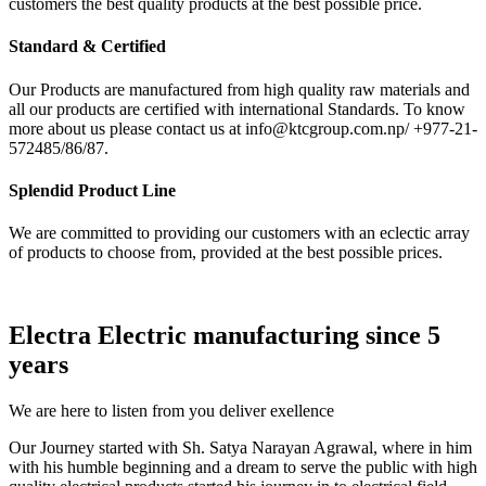
customers the best quality products at the best possible price.
Standard & Certified
Our Products are manufactured from high quality raw materials and
all our products are certified with international Standards. To know
more about us please contact us at info@ktcgroup.com.np/ +977-21-
572485/86/87.
Splendid Product Line
We are committed to providing our customers with an eclectic array
of products to choose from, provided at the best possible prices.
Electra Electric manufacturing since 5
years
We are here to listen from you deliver exellence
Our Journey started with Sh. Satya Narayan Agrawal, where in him
with his humble beginning and a dream to serve the public with high