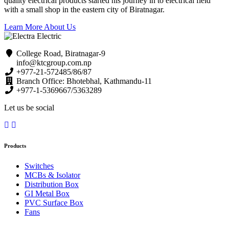
quality electrical products started his journey in to electrical field
with a small shop in the eastern city of Biratnagar.
Learn More About Us
College Road, Biratnagar-9
info@ktcgroup.com.np
+977-21-572485/86/87
Branch Office: Bhotebhal, Kathmandu-11
+977-1-5369667/5363289
Let us be social
Products
Switches
MCBs & Isolator
Distribution Box
GI Metal Box
PVC Surface Box
Fans