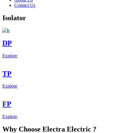
Contact Us
Isolator
DP
Explore
TP
Explore
FP
Explore
Why Choose Electra Electric ?