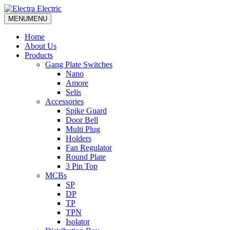
MENU
MENU
Home
About Us
Products
Gang Plate Switches
Nano
Amore
Selis
Accessories
Spike Guard
Door Bell
Multi Plug
Holders
Fan Regulator
Round Plate
3 Pin Top
MCBs
SP
DP
TP
TPN
Isolator