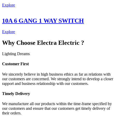
Explore
10A 6 GANG 1 WAY SWITCH
Explore
Why Choose Electra Electric ?
Lighting Dreams
Customer First
We sincerely believe in high business ethics as far as relations with
our customers are concerned. We strongly intend to develop a closer
rapport and business relationship with our customers.
Timely Delivery
We manufacture all our products within the time-frame specified by
our customers and ensure that our customers get timely delivery of
their orders.