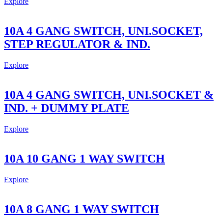
Explore
10A 4 GANG SWITCH, UNI.SOCKET,
STEP REGULATOR & IND.
Explore
10A 4 GANG SWITCH, UNI.SOCKET &
IND. + DUMMY PLATE
Explore
10A 10 GANG 1 WAY SWITCH
Explore
10A 8 GANG 1 WAY SWITCH