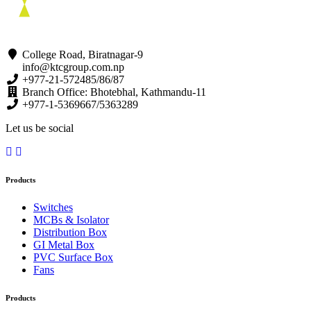
College Road, Biratnagar-9
info@ktcgroup.com.np
+977-21-572485/86/87
Branch Office: Bhotebhal, Kathmandu-11
+977-1-5369667/5363289
Let us be social
Products
Switches
MCBs & Isolator
Distribution Box
GI Metal Box
PVC Surface Box
Fans
Products