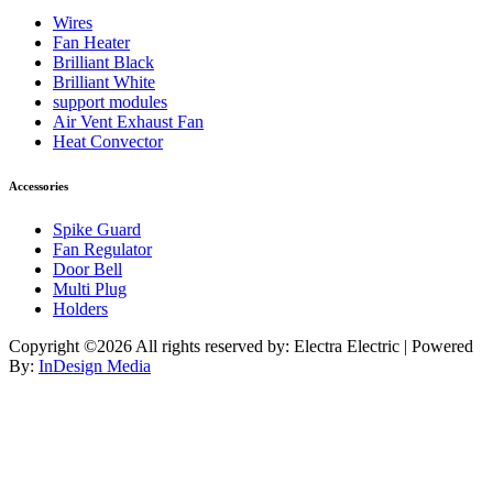
Wires
Fan Heater
Brilliant Black
Brilliant White
support modules
Air Vent Exhaust Fan
Heat Convector
Accessories
Spike Guard
Fan Regulator
Door Bell
Multi Plug
Holders
Copyright ©
2026 All rights reserved by: Electra Electric | Powered
By:
InDesign Media