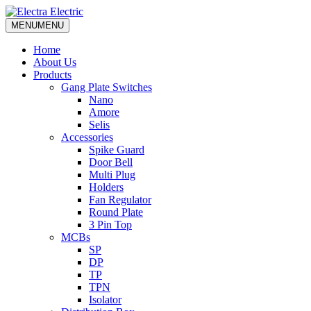
MENU
MENU
Home
About Us
Products
Gang Plate Switches
Nano
Amore
Selis
Accessories
Spike Guard
Door Bell
Multi Plug
Holders
Fan Regulator
Round Plate
3 Pin Top
MCBs
SP
DP
TP
TPN
Isolator