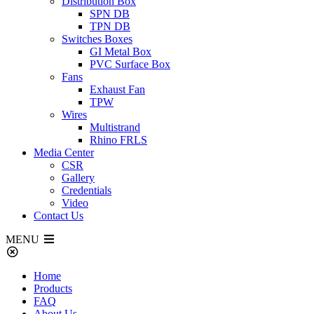
Distribution Box
SPN DB
TPN DB
Switches Boxes
GI Metal Box
PVC Surface Box
Fans
Exhaust Fan
TPW
Wires
Multistrand
Rhino FRLS
Media Center
CSR
Gallery
Credentials
Video
Contact Us
MENU
Home
Products
FAQ
About Us