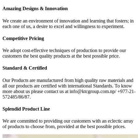
Amazing Designs & Innovation
We create an environment of innovation and learning that fosters; in
each one of us, a desire to excel and willingness to experiment.
Competitive Pricing
We adopt cost-effective techniques of production to provide our
customers the best quality products at the best possible price.
Standard & Certified
Our Products are manufactured from high quality raw materials and
all our products are certified with international Standards. To know
more about us please contact us at info@ktcgroup.com.np/ +977-21-
572485/86/87.
Splendid Product Line
We are committed to providing our customers with an eclectic array
of products to choose from, provided at the best possible prices.