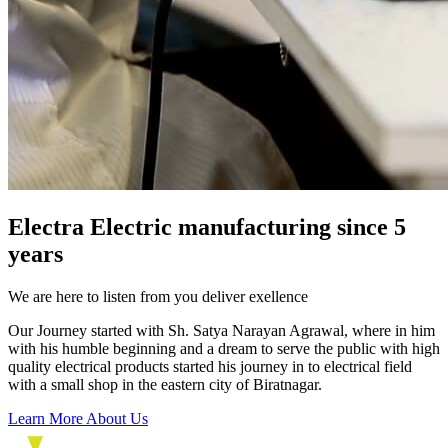
Electra Electric manufacturing since 5
years
We are here to listen from you deliver exellence
Our Journey started with Sh. Satya Narayan Agrawal, where in him
with his humble beginning and a dream to serve the public with high
quality electrical products started his journey in to electrical field
with a small shop in the eastern city of Biratnagar.
Learn More About Us