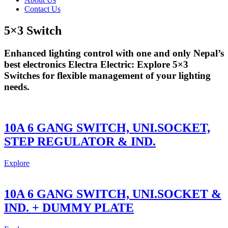
Contact Us
5×3 Switch
Enhanced lighting control with one and only Nepal’s
best electronics Electra Electric: Explore 5×3
Switches for flexible management of your lighting
needs.
10A 6 GANG SWITCH, UNI.SOCKET,
STEP REGULATOR & IND.
Explore
10A 6 GANG SWITCH, UNI.SOCKET &
IND. + DUMMY PLATE