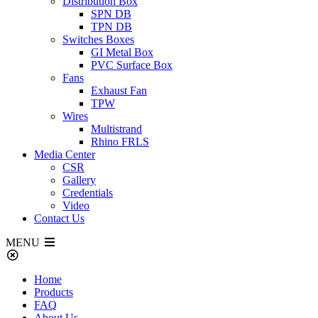
Distribution Box
SPN DB
TPN DB
Switches Boxes
GI Metal Box
PVC Surface Box
Fans
Exhaust Fan
TPW
Wires
Multistrand
Rhino FRLS
Media Center
CSR
Gallery
Credentials
Video
Contact Us
MENU
Home
Products
FAQ
About Us