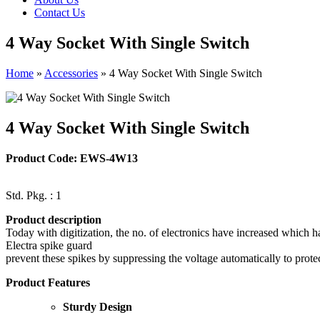
Contact Us
4 Way Socket With Single Switch
Home
»
Accessories
»
4 Way Socket With Single Switch
4 Way Socket With Single Switch
Product Code: EWS-4W13
Std. Pkg. : 1
Product description
Today with digitization, the no. of electronics have increased which 
Electra spike guard
prevent these spikes by suppressing the voltage automatically to prot
Product Features
Sturdy Design