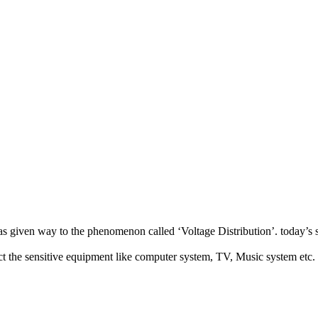
has given way to the phenomenon called ‘Voltage Distribution’. today’s 
ect the sensitive equipment like computer system, TV, Music system etc.