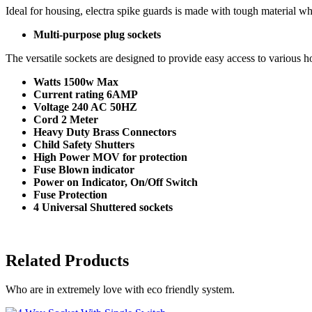
Ideal for housing, electra spike guards is made with tough material wh
Multi-purpose plug sockets
The versatile sockets are designed to provide easy access to various h
Watts 1500w Max
Current rating 6AMP
Voltage 240 AC 50HZ
Cord 2 Meter
Heavy Duty Brass Connectors
Child Safety Shutters
High Power MOV for protection
Fuse Blown indicator
Power on Indicator, On/Off Switch
Fuse Protection
4 Universal Shuttered sockets
Related Products
Who are in extremely love with eco friendly system.