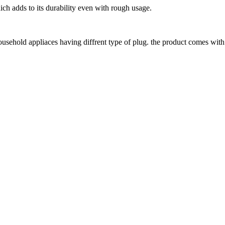
ich adds to its durability even with rough usage.
ousehold appliaces having diffrent type of plug. the product comes with