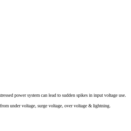
stressed power system can lead to sudden spikes in input voltage use.
 from under voltage, surge voltage, over voltage & lightning.