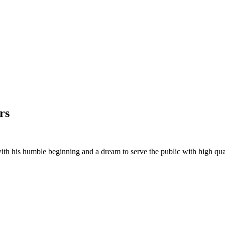
rs
his humble beginning and a dream to serve the public with high quality 