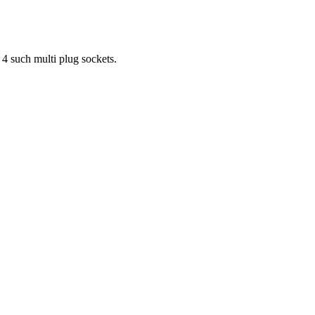
 4 such multi plug sockets.