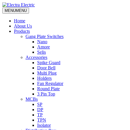
MENU
MENU
Home
About Us
Products
Gang Plate Switches
Nano
Amore
Selis
Accessories
Spike Guard
Door Bell
Multi Plug
Holders
Fan Regulator
Round Plate
3 Pin Top
MCBs
SP
DP
TP
TPN
Isolator