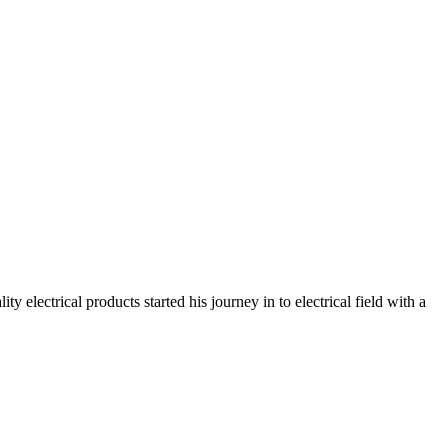
electrical products started his journey in to electrical field with a