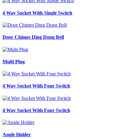
4 Way Socket With Single Switch
Door Chimes Ding Dong Bell
Multi Plug
4 Way Socket With Four Switch
4 Way Socket With Four Switch
Angle Holder