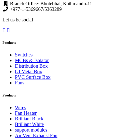
Branch Office: Bhotebhal, Kathmandu-11
+977-1-5369667/5363289
Let us be social
Products
Switches
MCBs & Isolator
Distribution Box
GI Metal Box
PVC Surface Box
Fans
Products
Wires
Fan Heater
Brilliant Black
Brilliant White
support modules
Air Vent Exhaust Fan