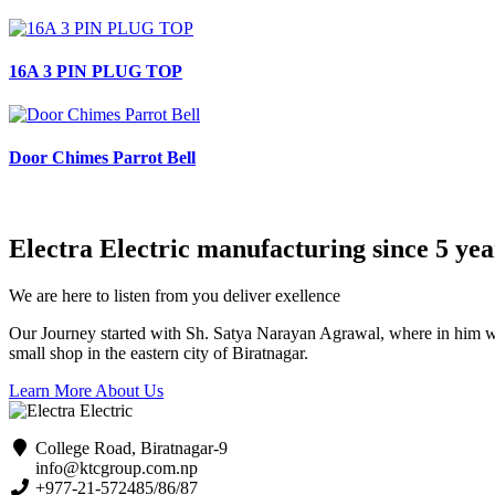
16A 3 PIN PLUG TOP
Door Chimes Parrot Bell
Electra Electric manufacturing since 5 yea
We are here to listen from you deliver exellence
Our Journey started with Sh. Satya Narayan Agrawal, where in him with 
small shop in the eastern city of Biratnagar.
Learn More About Us
College Road, Biratnagar-9
info@ktcgroup.com.np
+977-21-572485/86/87